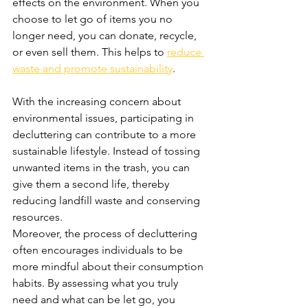
effects on the environment. When you 
choose to let go of items you no 
longer need, you can donate, recycle, 
or even sell them. This helps to 
reduce 
waste and promote sustainability
.
With the increasing concern about 
environmental issues, participating in 
decluttering can contribute to a more 
sustainable lifestyle. Instead of tossing 
unwanted items in the trash, you can 
give them a second life, thereby 
reducing landfill waste and conserving 
resources.
Moreover, the process of decluttering 
often encourages individuals to be 
more mindful about their consumption 
habits. By assessing what you truly 
need and what can be let go, you 