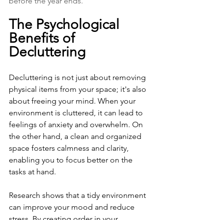
before the year ends.
The Psychological 
Benefits of 
Decluttering
Decluttering is not just about removing 
physical items from your space; it's also 
about freeing your mind. When your 
environment is cluttered, it can lead to 
feelings of anxiety and overwhelm. On 
the other hand, a clean and organized 
space fosters calmness and clarity, 
enabling you to focus better on the 
tasks at hand.
Research shows that a tidy environment 
can improve your mood and reduce 
stress. By creating order in your 