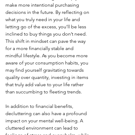
make more intentional purchasing 
decisions in the future. By reflecting on 
what you truly need in your life and 
letting go of the excess, you’ll be less 
inclined to buy things you don’t need. 
This shift in mindset can pave the way 
for a more financially stable and 
mindful lifestyle. As you become more 
aware of your consumption habits, you 
may find yourself gravitating towards 
quality over quantity, investing in items 
that truly add value to your life rather 
than succumbing to fleeting trends.
In addition to financial benefits, 
decluttering can also have a profound 
impact on your mental well-being. A 
cluttered environment can lead to 