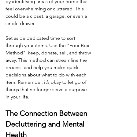
by identifying areas of your home that 
feel overwhelming or cluttered. This 
could be a closet, a garage, or even a 
single drawer.
Set aside dedicated time to sort 
through your items. Use the "Four-Box 
Method": keep, donate, sell, and throw 
away. This method can streamline the 
process and help you make quick 
decisions about what to do with each 
item. Remember, it’s okay to let go of 
things that no longer serve a purpose 
in your life.
The Connection Between 
Decluttering and Mental 
Health