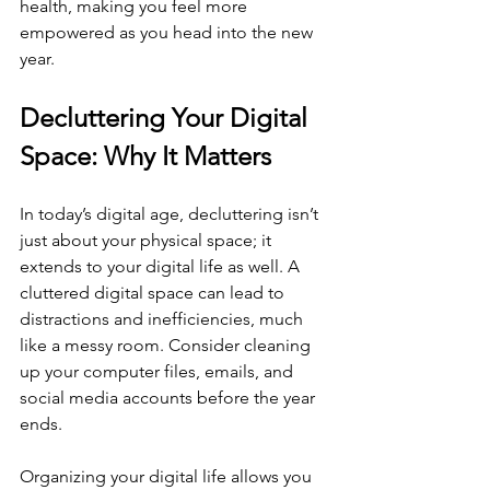
health, making you feel more 
empowered as you head into the new 
year.
Decluttering Your Digital 
Space: Why It Matters
In today’s digital age, decluttering isn’t 
just about your physical space; it 
extends to your digital life as well. A 
cluttered digital space can lead to 
distractions and inefficiencies, much 
like a messy room. Consider cleaning 
up your computer files, emails, and 
social media accounts before the year 
ends.
Organizing your digital life allows you 