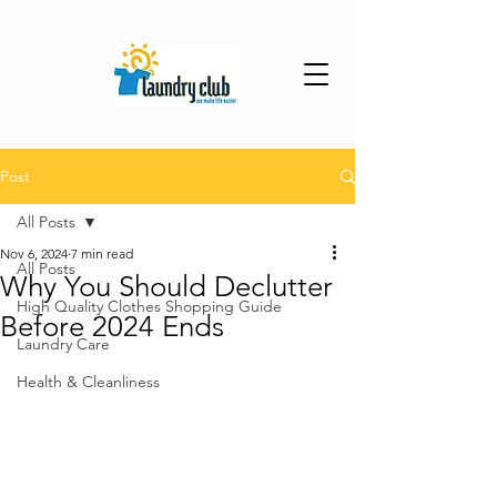
Post
All Posts
Nov 6, 2024
7 min read
All Posts
Why You Should Declutter
High Quality Clothes Shopping Guide
Before 2024 Ends
Laundry Care
Health & Cleanliness