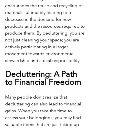
encourages the reuse and recycling of 
materials, ultimately leading to a 
decrease in the demand for new 
products and the resources required to 
produce them. By decluttering, you are 
not just cleaning your space; you are 
actively participating in a larger 
movement towards environmental 
stewardship and social responsibility.
Decluttering: A Path 
to Financial Freedom
Many people don't realize that 
decluttering can also lead to financial 
gains. When you take the time to 
assess your belongings, you may find 
valuable items that are just taking up 