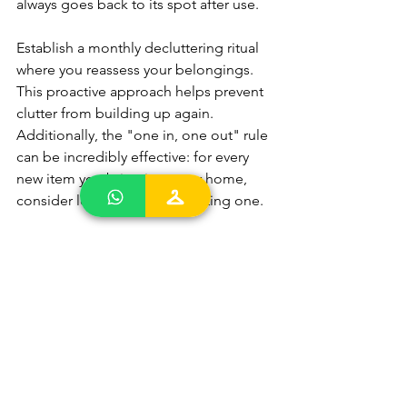
always goes back to its spot after use.
Establish a monthly decluttering ritual 
where you reassess your belongings. 
This proactive approach helps prevent 
clutter from building up again. 
Additionally, the "one in, one out" rule 
can be incredibly effective: for every 
new item you bring into your home, 
consider letting go of an existing one.
Inspiring Decluttering 
Success Stories to 
Motivate You
Sometimes, all you need to get started 
is a little inspiration. Many individuals 
have transformed their lives by 