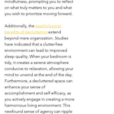
mindfulness, prompting you to reflect 
on what truly matters to you and what 
you wish to prioritize moving forward.
Additionally, the 
psychological 
benefits of decluttering
 extend 
beyond mere organization. Studies 
have indicated that a clutter-free 
environment can lead to improved 
sleep quality. When your bedroom is 
tidy, it creates a serene atmosphere 
conducive to relaxation, allowing your 
mind to unwind at the end of the day. 
Furthermore, a decluttered space can 
enhance your sense of 
accomplishment and self-efficacy, as 
you actively engage in creating a more 
harmonious living environment. This 
newfound sense of agency can ripple 