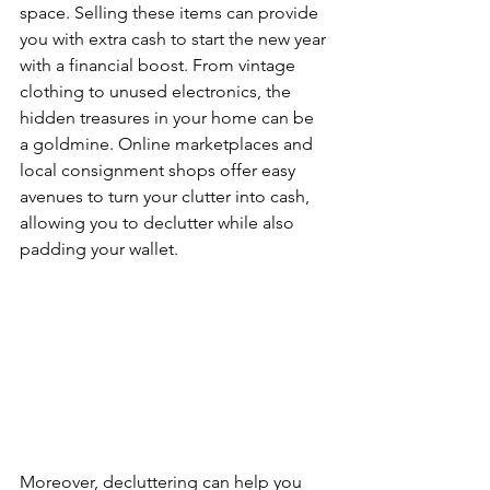
space. Selling these items can provide 
you with extra cash to start the new year 
with a financial boost. From vintage 
clothing to unused electronics, the 
hidden treasures in your home can be 
a goldmine. Online marketplaces and 
local consignment shops offer easy 
avenues to turn your clutter into cash, 
allowing you to declutter while also 
padding your wallet.
Moreover, decluttering can help you 