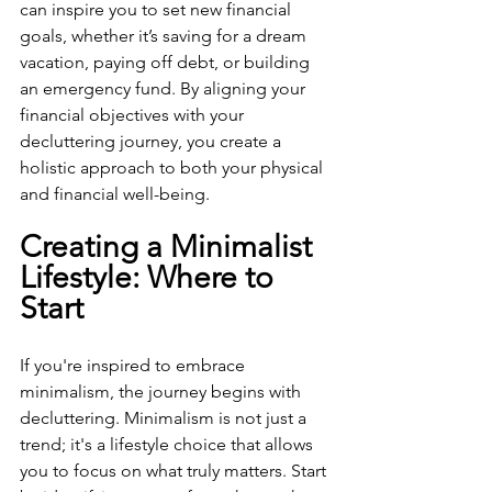
can inspire you to set new financial 
goals, whether it’s saving for a dream 
vacation, paying off debt, or building 
an emergency fund. By aligning your 
financial objectives with your 
decluttering journey, you create a 
holistic approach to both your physical 
and financial well-being.
Creating a Minimalist 
Lifestyle: Where to 
Start
If you're inspired to embrace 
minimalism, the journey begins with 
decluttering. Minimalism is not just a 
trend; it's a lifestyle choice that allows 
you to focus on what truly matters. Start 