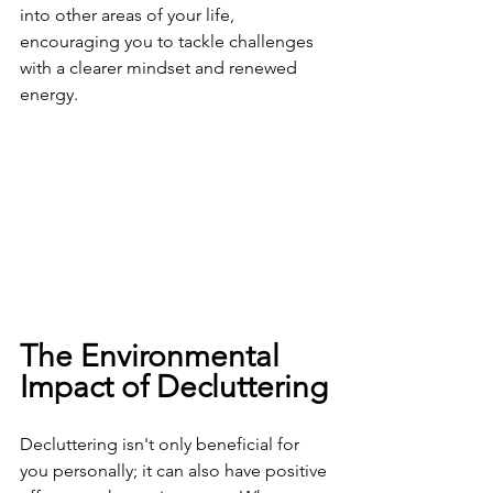
into other areas of your life, 
encouraging you to tackle challenges 
with a clearer mindset and renewed 
energy.
The Environmental 
Impact of Decluttering
Decluttering isn't only beneficial for 
you personally; it can also have positive 