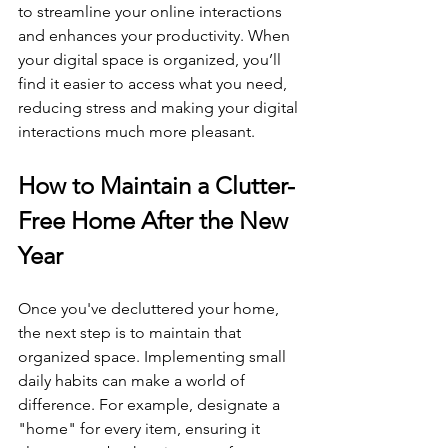
to streamline your online interactions 
and enhances your productivity. When 
your digital space is organized, you’ll 
find it easier to access what you need, 
reducing stress and making your digital 
interactions much more pleasant.
How to Maintain a Clutter-
Free Home After the New 
Year
Once you've decluttered your home, 
the next step is to maintain that 
organized space. Implementing small 
daily habits can make a world of 
difference. For example, designate a 
"home" for every item, ensuring it 