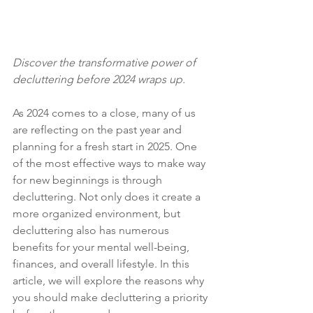
Discover the transformative power of 
decluttering before 2024 wraps up.
As 2024 comes to a close, many of us 
are reflecting on the past year and 
planning for a fresh start in 2025. One 
of the most effective ways to make way 
for new beginnings is through 
decluttering. Not only does it create a 
more organized environment, but 
decluttering also has numerous 
benefits for your mental well-being, 
finances, and overall lifestyle. In this 
article, we will explore the reasons why 
you should make decluttering a priority 