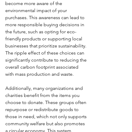
become more aware of the 
environmental impact of your 
purchases. This awareness can lead to 
more responsible buying decisions in 
the future, such as opting for eco-
friendly products or supporting local 
businesses that prioritize sustainability. 
The ripple effect of these choices can 
significantly contribute to reducing the 
overall carbon footprint associated 
with mass production and waste.
Additionally, many organizations and 
charities benefit from the items you 
choose to donate. These groups often 
repurpose or redistribute goods to 
those in need, which not only supports 
community welfare but also promotes 
a circular economy. This system 