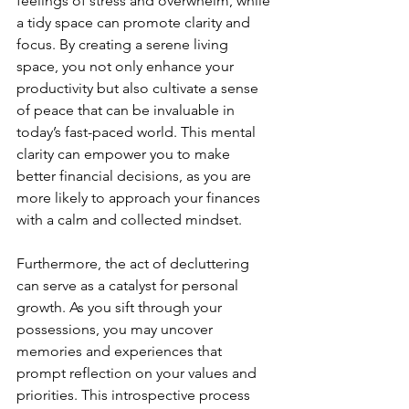
feelings of stress and overwhelm, while 
a tidy space can promote clarity and 
focus. By creating a serene living 
space, you not only enhance your 
productivity but also cultivate a sense 
of peace that can be invaluable in 
today’s fast-paced world. This mental 
clarity can empower you to make 
better financial decisions, as you are 
more likely to approach your finances 
with a calm and collected mindset.
Furthermore, the act of decluttering 
can serve as a catalyst for personal 
growth. As you sift through your 
possessions, you may uncover 
memories and experiences that 
prompt reflection on your values and 
priorities. This introspective process 