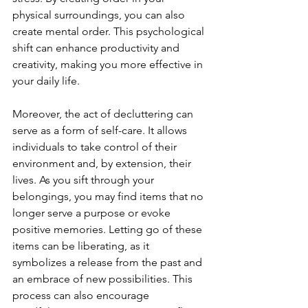
physical surroundings, you can also 
create mental order. This psychological 
shift can enhance productivity and 
creativity, making you more effective in 
your daily life.
Moreover, the act of decluttering can 
serve as a form of self-care. It allows 
individuals to take control of their 
environment and, by extension, their 
lives. As you sift through your 
belongings, you may find items that no 
longer serve a purpose or evoke 
positive memories. Letting go of these 
items can be liberating, as it 
symbolizes a release from the past and 
an embrace of new possibilities. This 
process can also encourage 