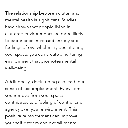
The relationship between clutter and 
mental health is significant. Studies 
have shown that people living in 
cluttered environments are more likely 
to experience increased anxiety and 
feelings of overwhelm. By decluttering 
your space, you can create a nurturing 
environment that promotes mental 
well-being.
Additionally, decluttering can lead to a 
sense of accomplishment. Every item 
you remove from your space 
contributes to a feeling of control and 
agency over your environment. This 
positive reinforcement can improve 
your self-esteem and overall mental 