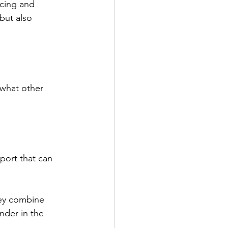
cing and 
but also 
what other 
ort that can 
ey combine 
nder in the 