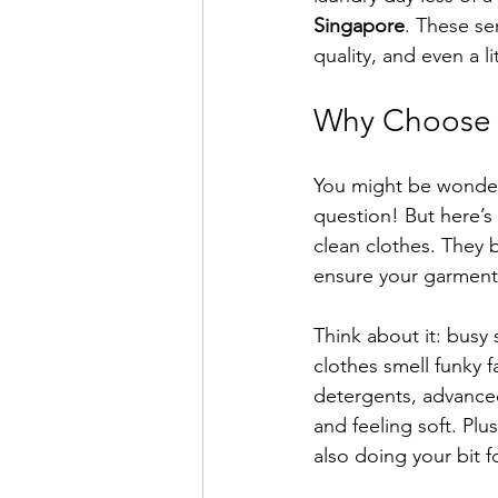
Singapore
. These se
quality, and even a li
Why Choose P
You might be wonderi
question! But here’s
clean clothes. They 
ensure your garments
Think about it: busy
clothes smell funky 
detergents, advanced
and feeling soft. Plu
also doing your bit 