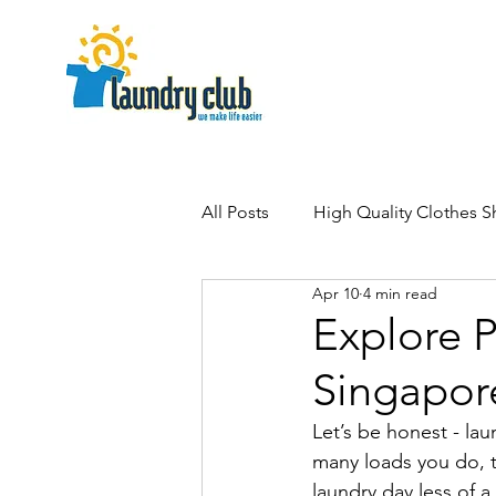
All Posts
High Quality Clothes 
Apr 10
4 min read
Explore 
Singapor
Let’s be honest - la
many loads you do, th
laundry day less of 