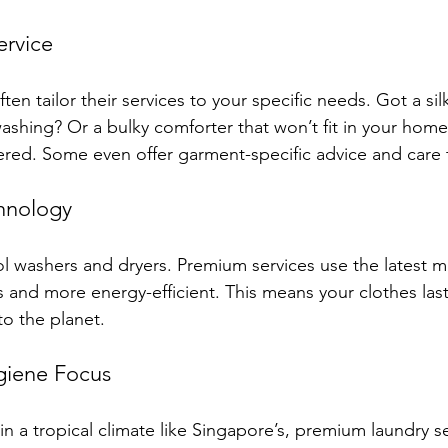
ervice
en tailor their services to your specific needs. Got a sil
shing? Or a bulky comforter that won’t fit in your hom
red. Some even offer garment-specific advice and care t
hnology
l washers and dryers. Premium services use the latest m
cs and more energy-efficient. This means your clothes las
to the planet.
giene Focus
in a tropical climate like Singapore’s, premium laundry se