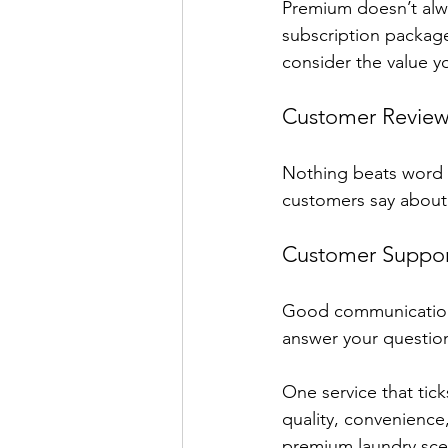
Premium doesn’t alwa
subscription package
consider the value y
Customer Review
Nothing beats word o
customers say about 
Customer Suppor
Good communication 
answer your questio
One service that tic
quality, convenience
premium laundry sce