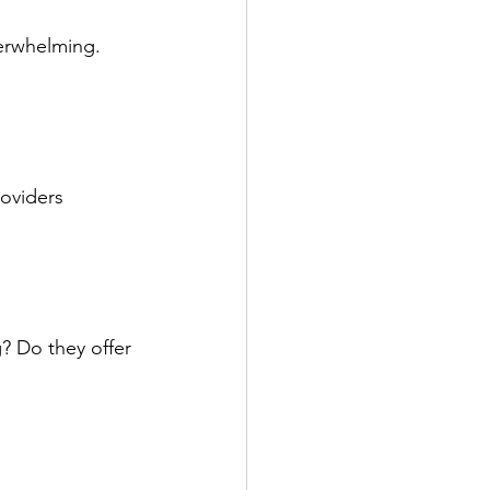
verwhelming. 
oviders 
? Do they offer 