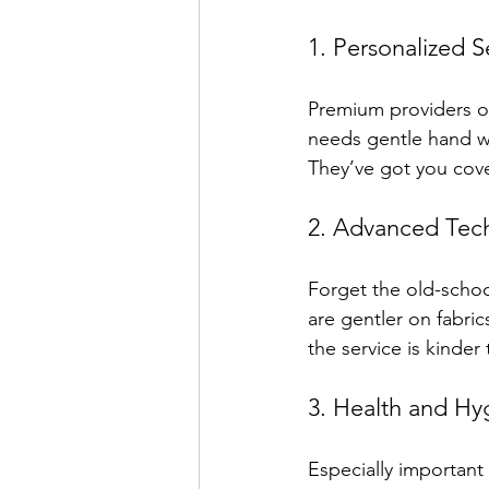
1. Personalized S
Premium providers oft
needs gentle hand wa
They’ve got you cove
2. Advanced Tec
Forget the old-schoo
are gentler on fabri
the service is kinder 
3. Health and Hy
Especially important 