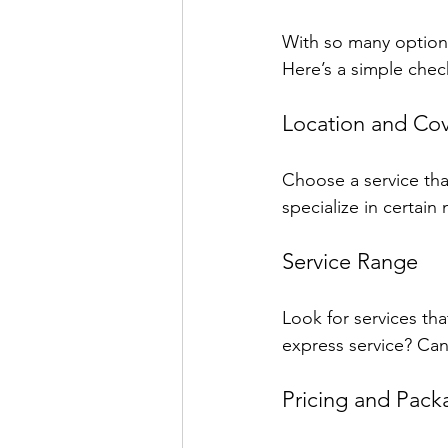
With so many options
Here’s a simple chec
Location and Co
Choose a service tha
specialize in certai
Service Range
Look for services th
express service? Can
Pricing and Pack