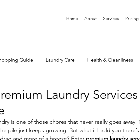
Home
About
Services
Pricing
Shopping Guide
Laundry Care
Health & Cleanliness
Premium Laundry Services 
e
undry is one of those chores that never really goes away
e pile just keeps growing. But what if I told you there’
a drag and more of a breeze? Enter 
premium laundry servi