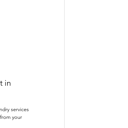
 in 
undry services 
from your 