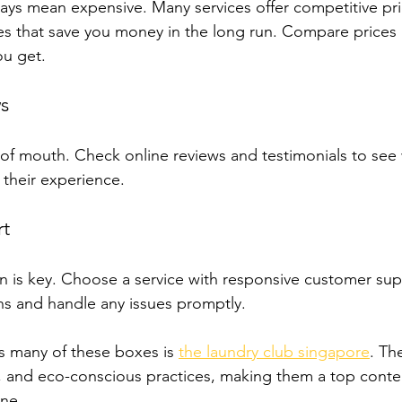
ys mean expensive. Many services offer competitive pri
s that save you money in the long run. Compare prices 
ou get.
s
f mouth. Check online reviews and testimonials to see 
their experience.
t
is key. Choose a service with responsive customer supp
ns and handle any issues promptly.
ks many of these boxes is 
the laundry club singapore
. Th
, and eco-conscious practices, making them a top conte
ne.