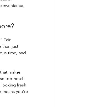
 convenience, 
pore?
” Fair 
 than just 
ous time, and 
 that makes 
use top-notch 
looking fresh 
ch means you’re 