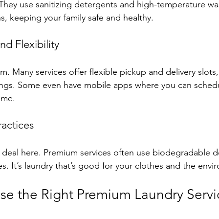
hey use sanitizing detergents and high-temperature wash
s, keeping your family safe and healthy.
d Flexibility
. Many services offer flexible pickup and delivery slots,
gs. Some even have mobile apps where you can schedu
time.
ractices
big deal here. Premium services often use biodegradable 
s. It’s laundry that’s good for your clothes and the envi
e the Right Premium Laundry Servic