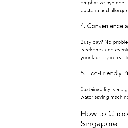
emphasize hygiene. T
bacteria and allergen
4. Convenience an
Busy day? No problem
weekends and evenin
your laundry in real-
5. Eco-Friendly P
Sustainability is a 
water-saving machine
How to Choos
Singapore