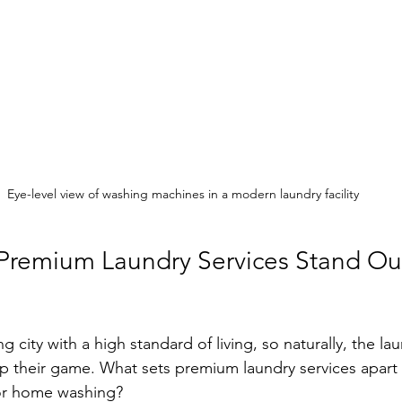
Eye-level view of washing machines in a modern laundry facility
remium Laundry Services Stand Out
g city with a high standard of living, so naturally, the la
 their game. What sets premium laundry services apart 
or home washing?