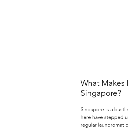
What Makes P
Singapore?
Singapore is a bustlin
here have stepped up
regular laundromat 