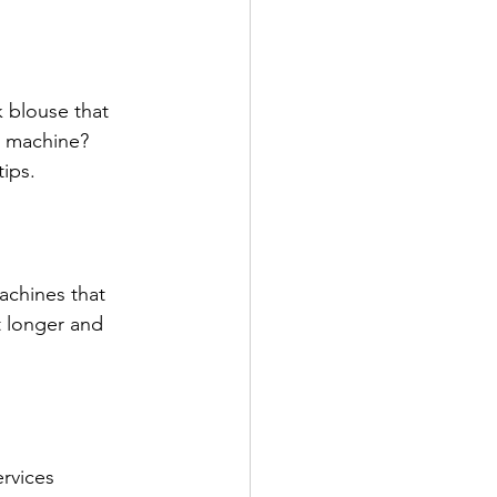
k blouse that 
e machine? 
ips.
achines that 
t longer and 
rvices 