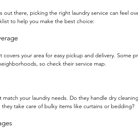
 out there, picking the right laundry service can feel o
klist to help you make the best choice:
verage
t covers your area for easy pickup and delivery. Some pr
n neighborhoods, so check their service map.
at match your laundry needs. Do they handle dry cleaning
 they take care of bulky items like curtains or bedding?
ages