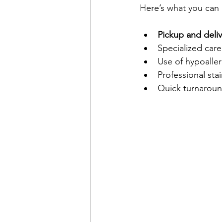
Here’s what you can 
Pickup and deliv
Specialized care 
Use of hypoalle
Professional sta
Quick turnaroun