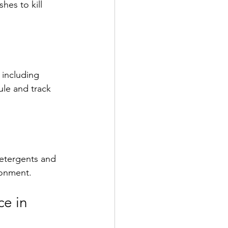
es to kill 
 including 
le and track 
detergents and 
ronment.
e in 