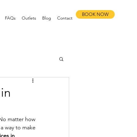
BOOK NOW
FAQs
Outlets
Blog
Contact
in
. No matter how 
s a way to make 
ces in 