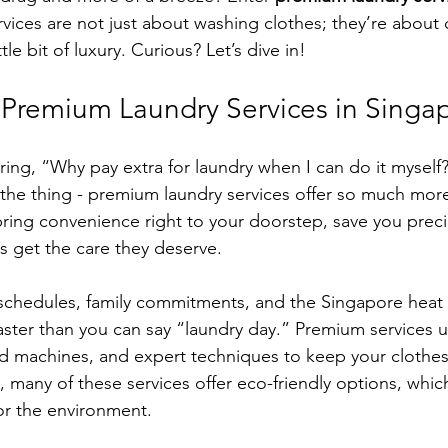
rvices are not just about washing clothes; they’re about
ttle bit of luxury. Curious? Let’s dive in!
remium Laundry Services in Singa
ng, “Why pay extra for laundry when I can do it myself?
 the thing - premium laundry services offer so much more
bring convenience right to your doorstep, save you preci
 get the care they deserve.
 schedules, family commitments, and the Singapore heat
faster than you can say “laundry day.” Premium services 
 machines, and expert techniques to keep your clothes 
s, many of these services offer eco-friendly options, whi
for the environment.