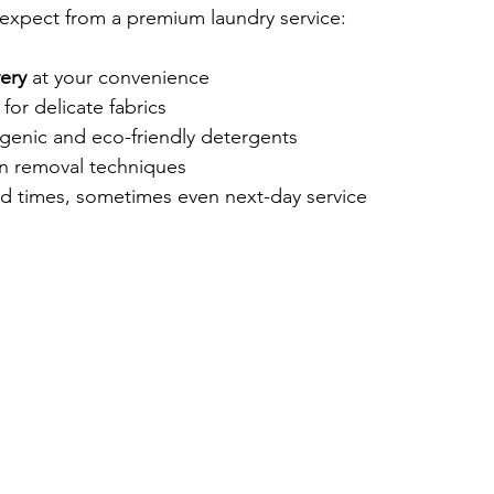
expect from a premium laundry service:
ery
 at your convenience
for delicate fabrics
rgenic and eco-friendly detergents
in removal techniques
d times, sometimes even next-day service