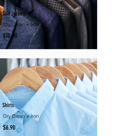
Suit Jackets
Dry Clean + Iron
$10.90
Shirts
Dry Clean + Iron
$6.90