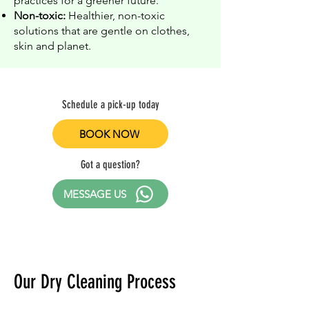
practices for a greener future.
Non-toxic:
Healthier, non-toxic
solutions that are gentle on clothes,
skin and planet.
Schedule a pick-up today
BOOK NOW
Got a question?
MESSAGE US
Our Dry Cleaning Process