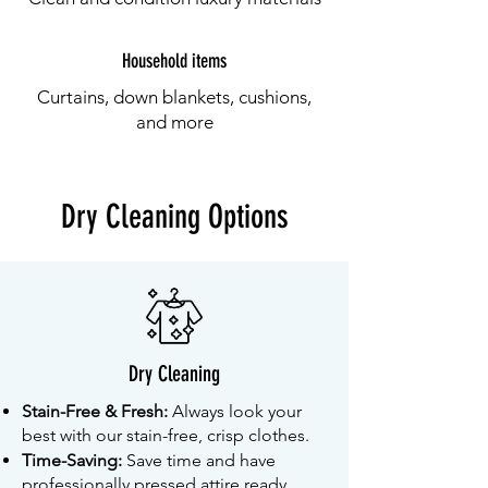
Household items
Curtains, down blankets, cushions,
and more
Dry Cleaning Options
Dry Cleaning
Stain-Free & Fresh:
Always look your
best with our stain-free, crisp clothes.
Time-Saving:
Save time and have
professionally pressed attire ready.