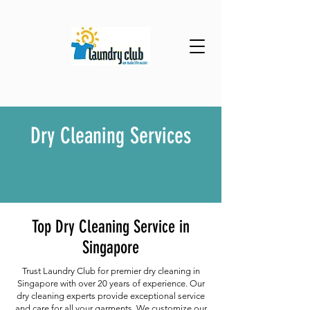
Dry Cleaning Services
Top Dry Cleaning Service in
Singapore
Trust Laundry Club for premier dry cleaning in
Singapore with over 20 years of experience. Our
dry cleaning experts provide exceptional service
and care for all your garments. We customize our