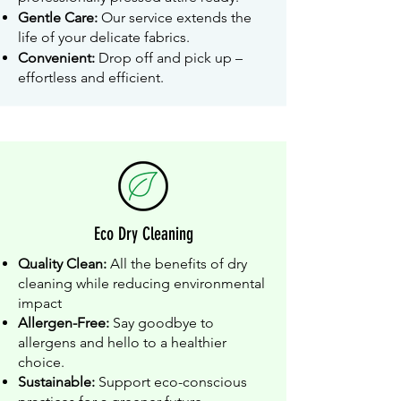
Gentle Care:
Our service extends the
life of your delicate fabrics.
Convenient:
Drop off and pick up –
effortless and efficient.
Eco Dry Cleaning
Quality Clean:
All the benefits of dry
cleaning while reducing environmental
impact
Allergen-Free:
Say goodbye to
allergens and hello to a healthier
choice.
Sustainable:
Support eco-conscious