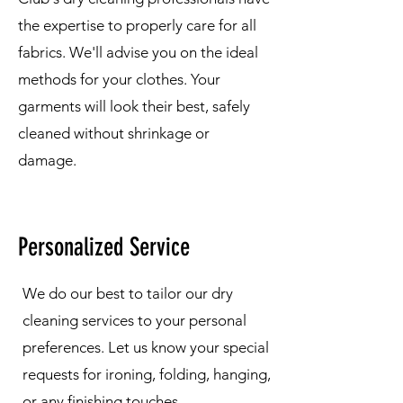
the expertise to properly care for all
fabrics. We'll advise you on the ideal
methods for your clothes. Your
garments will look their best, safely
cleaned without shrinkage or
damage.
Personalized Service
We do our best to tailor our dry
cleaning services to your personal
preferences. Let us know your special
requests for ironing, folding, hanging,
or any finishing touches.