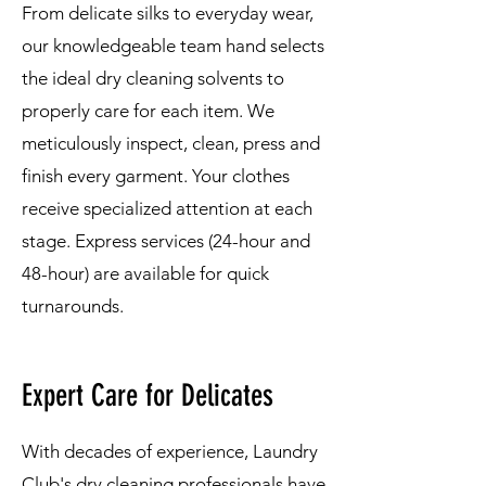
From delicate silks to everyday wear,
our knowledgeable team hand selects
the ideal dry cleaning solvents to
properly care for each item. We
meticulously inspect, clean, press and
finish every garment. Your clothes
receive specialized attention at each
stage. Express services (24-hour and
48-hour) are available for quick
turnarounds.
Expert Care for Delicates
With decades of experience, Laundry
Club's dry cleaning professionals have