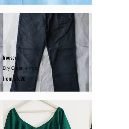
Trousers
Dry Clean + Iron
from $6.90