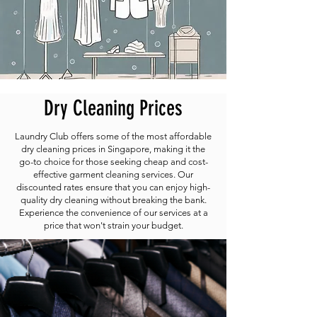
Dry Cleaning Prices
Laundry Club offers some of the most affordable
dry cleaning prices in Singapore, making it the
go-to choice for those seeking cheap and cost-
effective garment cleaning services. Our
discounted rates ensure that you can enjoy high-
quality dry cleaning without breaking the bank.
Experience the convenience of our services at a
price that won't strain your budget.