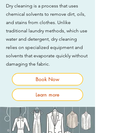
Dry cleaning is a process that uses
chemical solvents to remove dirt, oils,
and stains from clothes. Unlike
traditional laundry methods, which use
water and detergent, dry cleaning
relies on specialized equipment and
solvents that evaporate quickly without
damaging the fabric.
Book Now
Learn more