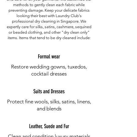
methods to gently clean each fabric while
preventing damage. Keep your delicate fabrics
looking their best with Laundry Club's
professional dry cleaning in Singapore. We
expertly care for silks, satins, cashmere, sequined
or beaded clothing, and other "dry clean only"
items. Items that tend to be dry cleaned include:
Formal wear
Restore wedding gowns, tuxedos,
cocktail dresses
Suits and Dresses
Protect fine wools, silks, satins, linens,
and blends
Leather, Suede and Fur
Clean and condition luxury materials