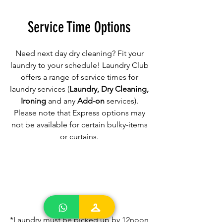
Service Time Options
Need next day dry cleaning? Fit your
laundry to your schedule! Laundry Club
offers a range of service times for
laundry services (
Laundry, Dry Cleaning,
Ironing
and any
Add-on
services).
Please note that Express options may
not be available for certain bulky-items
or curtains.
24-hr Super Express
*Laundry must be picked up by 12noon