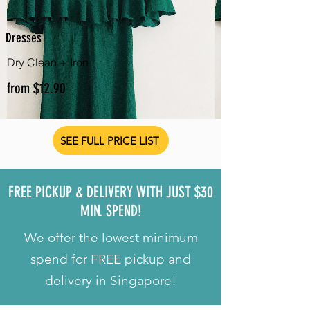
Dresses
Dry Clean + Iron
from $12.90
SEE FULL PRICE LIST
FREE PICKUP & DELIVERY WITH JUST $30
MIN. SPEND!
We offer the lowest minimum
spend for FREE pickup and
delivery in Singapore!