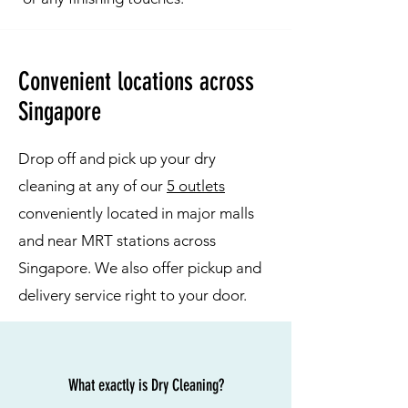
Convenient locations across
Singapore
Drop off and pick up your dry
cleaning at any of our
5 outlets
conveniently located in major malls
and near MRT stations across
Singapore. We also offer pickup and
delivery service right to your door.
What exactly is Dry Cleaning?