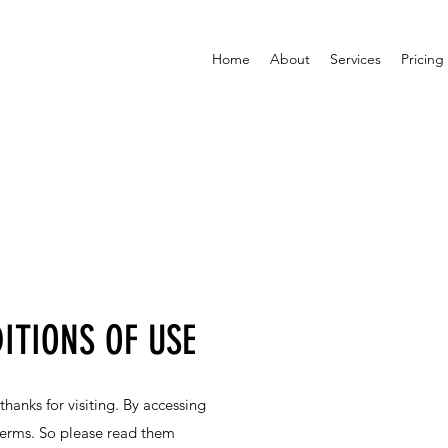
Home
About
Services
Pricing
ITIONS OF USE
anks for visiting. By accessing
 terms. So please read them