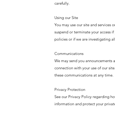
carefully.
Using our Site
You may use our site and services 
suspend or terminate your access if
policies or if we are investigating 
Communications
We may send you announcements an
connection with your use of our sit
these communications at any time.
Privacy Protection
See our Privacy Policy regarding h
information and protect your privat