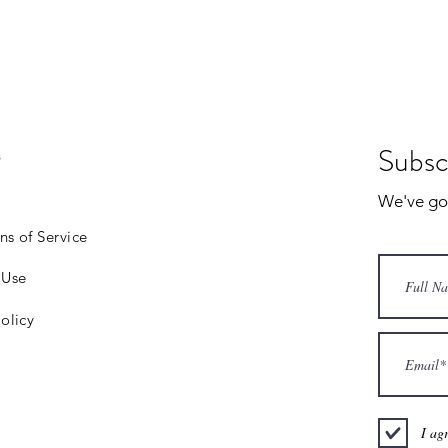
Subsc
s
We've got 
ns of Service
 Use
olicy
I ag