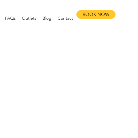
BOOK NOW
FAQs
Outlets
Blog
Contact