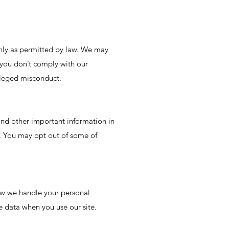
only as permitted by law. We may
 you don’t comply with our
alleged misconduct.
d other important information in
e. You may opt out of some of
ow we handle your personal
e data when you use our site.