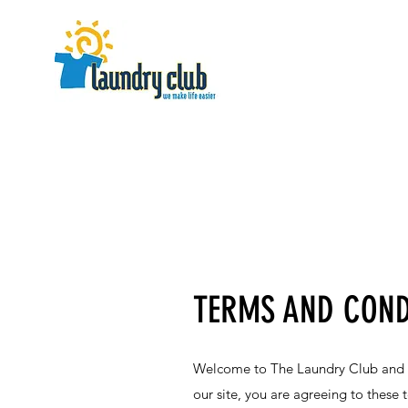
TERMS AND COND
Welcome to The Laundry Club and th
our site, you are agreeing to these