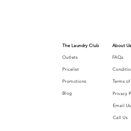
The Laundry Club
About U
Outlets
FAQs
Pricelist
Conditio
Promotions
Terms of
Blog
Privacy P
Email Us
Call Us