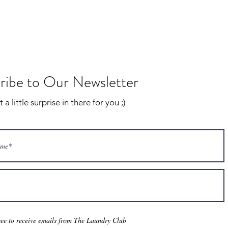
ribe to Our Newsletter
a little surprise in there for you ;)
ree to receive emails from The Laundry Club