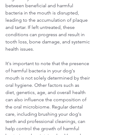
between beneficial and harmful 
bacteria in the mouth is disrupted, 
leading to the accumulation of plaque 
and tartar. If left untreated, these 
conditions can progress and result in 
tooth loss, bone damage, and systemic 
health issues.  
It's important to note that the presence 
of harmful bacteria in your dog's 
mouth is not solely determined by their 
oral hygiene. Other factors such as 
diet, genetics, age, and overall health 
can also influence the composition of 
the oral microbiome. Regular dental 
care, including brushing your dog's 
teeth and professional cleanings, can 
help control the growth of harmful 