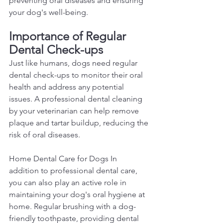
preventing oral diseases and ensuring 
your dog's well-being.  
Importance of Regular 
Dental Check-ups 
Just like humans, dogs need regular 
dental check-ups to monitor their oral 
health and address any potential 
issues. A professional dental cleaning 
by your veterinarian can help remove 
plaque and tartar buildup, reducing the 
risk of oral diseases.  
Home Dental Care for Dogs In 
addition to professional dental care, 
you can also play an active role in 
maintaining your dog's oral hygiene at 
home. Regular brushing with a dog-
friendly toothpaste, providing dental 