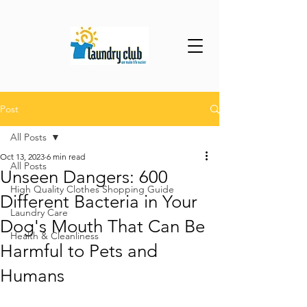
Post
All Posts
Oct 13, 2023
6 min read
All Posts
Unseen Dangers: 600
High Quality Clothes Shopping Guide
Different Bacteria in Your
Laundry Care
Dog's Mouth That Can Be
Health & Cleanliness
Harmful to Pets and
Humans