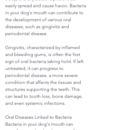
easily spread and cause havoc. Bacteria 
in your dog's mouth can contribute to 
the development of various oral 
diseases, such as gingivitis and 
periodontal disease.  
Gingivitis, characterized by inflamed 
and bleeding gums, is often the first 
sign of oral bacteria taking hold. If left 
untreated, it can progress to 
periodontal disease, a more severe 
condition that affects the tissues and 
structures supporting the teeth. This 
can lead to tooth loss, bone damage, 
and even systemic infections.  
Oral Diseases Linked to Bacteria 
Bacteria in your dog's mouth can 