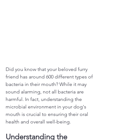
Did you know that your beloved furry 
friend has around 600 different types of 
bacteria in their mouth? While it may 
sound alarming, not all bacteria are 
harmful. In fact, understanding the 
microbial environment in your dog's 
mouth is crucial to ensuring their oral 
health and overall well-being.  
Understanding the 