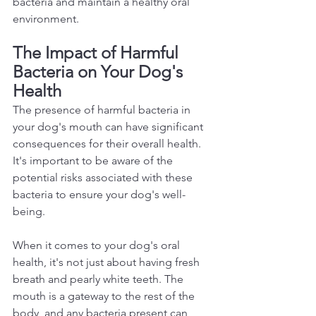
bacteria and maintain a healthy oral 
environment.  
The Impact of Harmful 
Bacteria on Your Dog's 
Health 
The presence of harmful bacteria in 
your dog's mouth can have significant 
consequences for their overall health. 
It's important to be aware of the 
potential risks associated with these 
bacteria to ensure your dog's well-
being.  
When it comes to your dog's oral 
health, it's not just about having fresh 
breath and pearly white teeth. The 
mouth is a gateway to the rest of the 
body, and any bacteria present can 