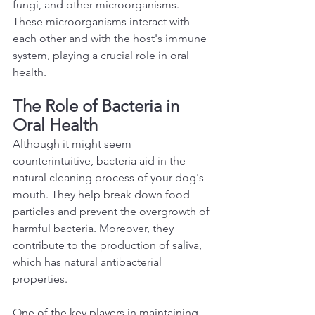
fungi, and other microorganisms. 
These microorganisms interact with 
each other and with the host's immune 
system, playing a crucial role in oral 
health.  
The Role of Bacteria in 
Oral Health 
Although it might seem 
counterintuitive, bacteria aid in the 
natural cleaning process of your dog's 
mouth. They help break down food 
particles and prevent the overgrowth of 
harmful bacteria. Moreover, they 
contribute to the production of saliva, 
which has natural antibacterial 
properties.  
One of the key players in maintaining 