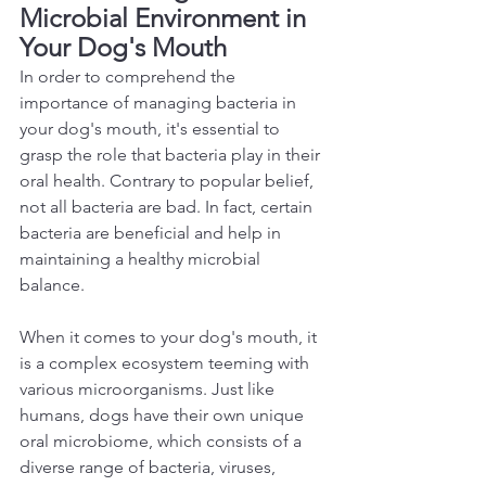
Microbial Environment in 
Your Dog's Mouth 
In order to comprehend the 
importance of managing bacteria in 
your dog's mouth, it's essential to 
grasp the role that bacteria play in their 
oral health. Contrary to popular belief, 
not all bacteria are bad. In fact, certain 
bacteria are beneficial and help in 
maintaining a healthy microbial 
balance.  
When it comes to your dog's mouth, it 
is a complex ecosystem teeming with 
various microorganisms. Just like 
humans, dogs have their own unique 
oral microbiome, which consists of a 
diverse range of bacteria, viruses, 