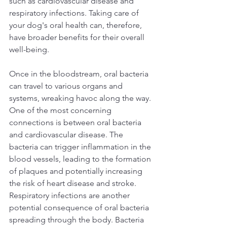
such as cardiovascular disease and 
respiratory infections. Taking care of 
your dog's oral health can, therefore, 
have broader benefits for their overall 
well-being.  
Once in the bloodstream, oral bacteria 
can travel to various organs and 
systems, wreaking havoc along the way. 
One of the most concerning 
connections is between oral bacteria 
and cardiovascular disease. The 
bacteria can trigger inflammation in the 
blood vessels, leading to the formation 
of plaques and potentially increasing 
the risk of heart disease and stroke.  
Respiratory infections are another 
potential consequence of oral bacteria 
spreading through the body. Bacteria 