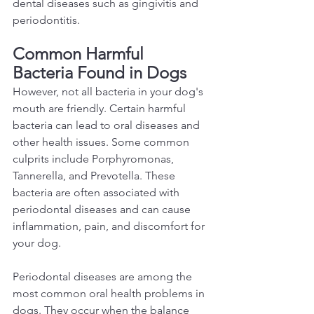
dental diseases such as gingivitis and 
periodontitis.  
Common Harmful 
Bacteria Found in Dogs 
However, not all bacteria in your dog's 
mouth are friendly. Certain harmful 
bacteria can lead to oral diseases and 
other health issues. Some common 
culprits include Porphyromonas, 
Tannerella, and Prevotella. These 
bacteria are often associated with 
periodontal diseases and can cause 
inflammation, pain, and discomfort for 
your dog.  
Periodontal diseases are among the 
most common oral health problems in 
dogs. They occur when the balance 