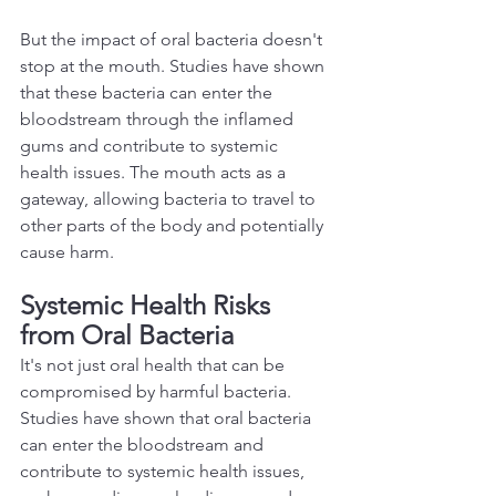
But the impact of oral bacteria doesn't 
stop at the mouth. Studies have shown 
that these bacteria can enter the 
bloodstream through the inflamed 
gums and contribute to systemic 
health issues. The mouth acts as a 
gateway, allowing bacteria to travel to 
other parts of the body and potentially 
cause harm.  
Systemic Health Risks 
from Oral Bacteria 
It's not just oral health that can be 
compromised by harmful bacteria. 
Studies have shown that oral bacteria 
can enter the bloodstream and 
contribute to systemic health issues, 