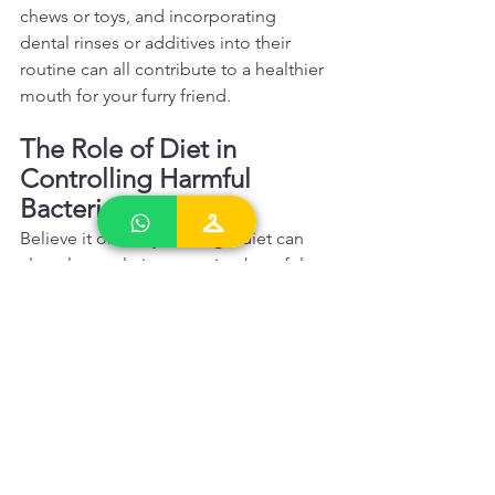
chews or toys, and incorporating 
dental rinses or additives into their 
routine can all contribute to a healthier 
mouth for your furry friend.  
The Role of Diet in 
Controlling Harmful 
Bacteria 
Believe it or not, your dog's diet can 
also play a role in managing harmful 
bacteria in their mouth. Choosing the 
right food and considering probiotics 
can promote a healthier oral 
environment.  
Probiotics and Oral Health Probiotics 
are known for their beneficial effects 
on gut health, but they can also have 