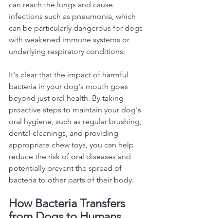
can reach the lungs and cause 
infections such as pneumonia, which 
can be particularly dangerous for dogs 
with weakened immune systems or 
underlying respiratory conditions.  
It's clear that the impact of harmful 
bacteria in your dog's mouth goes 
beyond just oral health. By taking 
proactive steps to maintain your dog's 
oral hygiene, such as regular brushing, 
dental cleanings, and providing 
appropriate chew toys, you can help 
reduce the risk of oral diseases and 
potentially prevent the spread of 
bacteria to other parts of their body.  
How Bacteria Transfers 
from Dogs to Humans