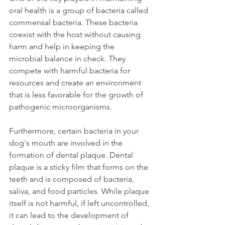
oral health is a group of bacteria called 
commensal bacteria. These bacteria 
coexist with the host without causing 
harm and help in keeping the 
microbial balance in check. They 
compete with harmful bacteria for 
resources and create an environment 
that is less favorable for the growth of 
pathogenic microorganisms.  
Furthermore, certain bacteria in your 
dog's mouth are involved in the 
formation of dental plaque. Dental 
plaque is a sticky film that forms on the 
teeth and is composed of bacteria, 
saliva, and food particles. While plaque 
itself is not harmful, if left uncontrolled, 
it can lead to the development of 