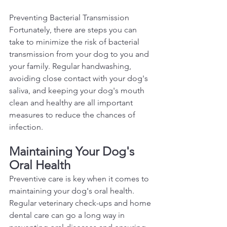
Preventing Bacterial Transmission 
Fortunately, there are steps you can 
take to minimize the risk of bacterial 
transmission from your dog to you and 
your family. Regular handwashing, 
avoiding close contact with your dog's 
saliva, and keeping your dog's mouth 
clean and healthy are all important 
measures to reduce the chances of 
infection.  
Maintaining Your Dog's 
Oral Health 
Preventive care is key when it comes to 
maintaining your dog's oral health. 
Regular veterinary check-ups and home 
dental care can go a long way in 