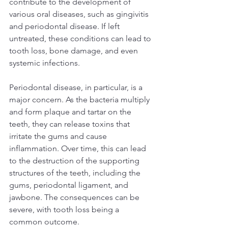
contribute to the development of 
various oral diseases, such as gingivitis 
and periodontal disease. If left 
untreated, these conditions can lead to 
tooth loss, bone damage, and even 
systemic infections.  
Periodontal disease, in particular, is a 
major concern. As the bacteria multiply 
and form plaque and tartar on the 
teeth, they can release toxins that 
irritate the gums and cause 
inflammation. Over time, this can lead 
to the destruction of the supporting 
structures of the teeth, including the 
gums, periodontal ligament, and 
jawbone. The consequences can be 
severe, with tooth loss being a 
common outcome.  