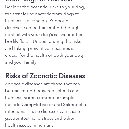
Besides the potential risks to your dog, 
the transfer of bacteria from dogs to 
humans is a concern. Zoonotic 
diseases can be transmitted through 
contact with your dog's saliva or other 
bodily fluids. Understanding the risks 
and taking preventive measures is 
crucial for the health of both your dog 
and your family.  
Risks of Zoonotic Diseases
Zoonotic diseases are those that can 
be transmitted between animals and 
humans. Some common examples 
include Campylobacter and Salmonella 
infections. These diseases can cause 
gastrointestinal distress and other 
health issues in humans.  