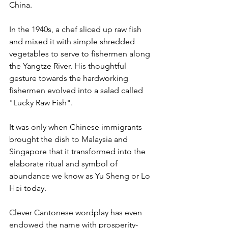
China.
In the 1940s, a chef sliced up raw fish 
and mixed it with simple shredded 
vegetables to serve to fishermen along 
the Yangtze River. His thoughtful 
gesture towards the hardworking 
fishermen evolved into a salad called 
"Lucky Raw Fish".
It was only when Chinese immigrants 
brought the dish to Malaysia and 
Singapore that it transformed into the 
elaborate ritual and symbol of 
abundance we know as Yu Sheng or Lo 
Hei today.
Clever Cantonese wordplay has even 
endowed the name with prosperity-