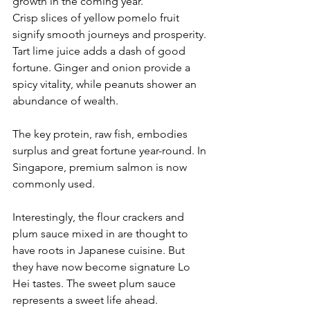
growth in the coming year.
Crisp slices of yellow pomelo fruit 
signify smooth journeys and prosperity. 
Tart lime juice adds a dash of good 
fortune. Ginger and onion provide a 
spicy vitality, while peanuts shower an 
abundance of wealth.
The key protein, raw fish, embodies 
surplus and great fortune year-round. In 
Singapore, premium salmon is now 
commonly used. 
Interestingly, the flour crackers and 
plum sauce mixed in are thought to 
have roots in Japanese cuisine. But 
they have now become signature Lo 
Hei tastes. The sweet plum sauce 
represents a sweet life ahead.