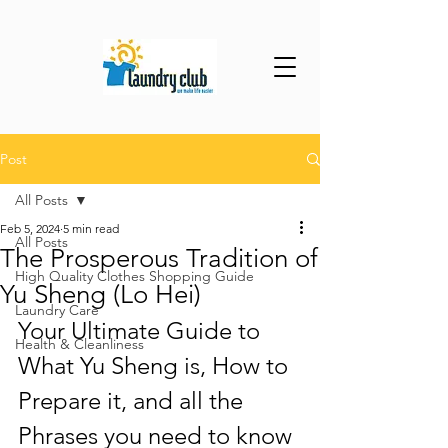
Post
All Posts
Feb 5, 2024
5 min read
All Posts
The Prosperous Tradition of
High Quality Clothes Shopping Guide
Yu Sheng (Lo Hei)
Laundry Care
Your Ultimate Guide to 
Health & Cleanliness
What Yu Sheng is, How to 
Prepare it, and all the 
Phrases you need to know 