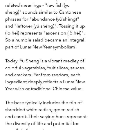
related meanings - "raw fish (yu 
sheng)" sounds similar to Cantonese 
phrases for "abundance (yú shèng)" 
and "leftover (yú shēng)". Tossing it up 
(lo hei) represents "ascension (lò hēi)".
So a humble salad became an integral 
part of Lunar New Year symbolism!
Today, Yu Sheng is a vibrant medley of 
colorful vegetables, fruit slices, sauces 
and crackers. Far from random, each 
ingredient deeply reflects a Lunar New 
Year wish or traditional Chinese value.
The base typically includes the trio of 
shredded white radish, green radish 
and carrot. Their varying hues represent 
the diversity of life and potential for 