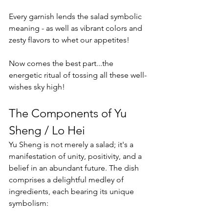
Every garnish lends the salad symbolic 
meaning - as well as vibrant colors and 
zesty flavors to whet our appetites!
Now comes the best part...the 
energetic ritual of tossing all these well-
wishes sky high!
The Components of Yu 
Sheng / Lo Hei
Yu Sheng is not merely a salad; it's a 
manifestation of unity, positivity, and a 
belief in an abundant future. The dish 
comprises a delightful medley of 
ingredients, each bearing its unique 
symbolism: