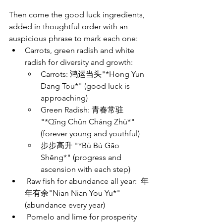
Then come the good luck ingredients, 
added in thoughtful order with an 
auspicious phrase to mark each one:
Carrots, green radish and white 
radish for diversity and growth: 
Carrots: 鸿运当头"*Hong Yun 
Dang Tou*" (good luck is 
approaching)  
Green Radish: 青春常驻 
"*Qīng Chūn Cháng Zhù*" 
(forever young and youthful)
步步高升 "*Bù Bù Gāo 
Shēng*" (progress and 
ascension with each step)
 Raw fish for abundance all year:  年
年有余"Nian Nian You Yu*" 
(abundance every year)
 Pomelo and lime for prosperity 