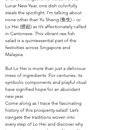
Lunar New Year, one dish colorfully 
steals the spotlight. I’m talking about 
none other than Yu Sheng (鱼生) – or 
Lo Hei (捞起) as it’s affectionately called 
in Cantonese. This vibrant raw fish 
salad is a quintessential part of the 
festivities across Singapore and 
Malaysia.
But Lo Hei is more than just a delicious 
mess of ingredients. For centuries, its 
symbolic components and playful ritual 
have signified hope for an abundant 
new year.
Come along as I trace the fascinating 
history of this prosperity salad! Let’s 
navigate the traditions woven into 
every step of Lo Hei and discover why 