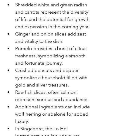
Shredded white and green radish 
and carrots represent the diversity 
of life and the potential for growth 
and expansion in the coming year.
Ginger and onion slices add zest 
and vitality to the dish.
Pomelo provides a burst of citrus 
freshness, symbolizing a smooth 
and fortunate journey.
Crushed peanuts and pepper 
symbolize a household filled with 
gold and silver treasures.
Raw fish slices, often salmon, 
represent surplus and abundance.
Additional ingredients can include 
wolf herring or abalone for added 
luxury.
In Singapore, the Lo Hei 
ingredients also include plum 