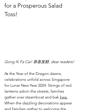
for a Prosperous Salad 
Toss!
Gong Xi Fa Cai! 恭喜发财, dear readers!
As the Year of the Dragon dawns, 
celebrations unfold across Singapore 
for Lunar New Year 2024. Strings of red 
lanterns adorn the streets, families 
gather over steamboat and bak 
kwa.
When the dazzling decorations appear 
and families gather to welcome the 