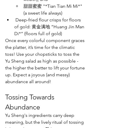
甜甜蜜蜜 "*Tian Tian Mi Mi*" 
(a sweet life always)
 Deep-fried flour crisps for floors 
of gold: 黄金满地 “Huang Jin Man 
Di*” (floors full of gold)
Once every colorful component graces 
the platter, it’s time for the climatic 
toss! Use your chopsticks to toss the 
Yu Sheng salad as high as possible - 
the higher the better to lift your fortune 
up. Expect a joyous (and messy) 
abundance all around!
Tossing Towards 
Abundance
Yu Sheng's ingredients carry deep 
meaning, but the lively ritual of tossing 