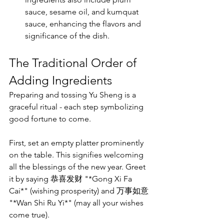
sauce, sesame oil, and kumquat 
sauce, enhancing the flavors and 
significance of the dish.
The Traditional Order of 
Adding Ingredients
Preparing and tossing Yu Sheng is a 
graceful ritual - each step symbolizing 
good fortune to come. 
First, set an empty platter prominently 
on the table. This signifies welcoming 
all the blessings of the new year. Greet 
it by saying 恭喜发财 "*Gong Xi Fa 
Cai*" (wishing prosperity) and 万事如意 
"*Wan Shi Ru Yi*" (may all your wishes 
come true).