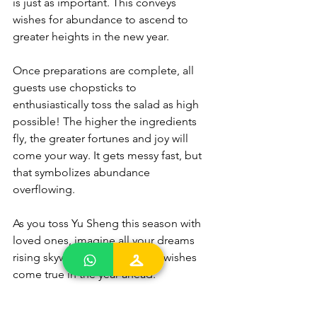
is just as important. This conveys 
wishes for abundance to ascend to 
greater heights in the new year.
Once preparations are complete, all 
guests use chopsticks to 
enthusiastically toss the salad as high 
possible! The higher the ingredients 
fly, the greater fortunes and joy will 
come your way. It gets messy fast, but 
that symbolizes abundance 
overflowing.
As you toss Yu Sheng this season with 
loved ones, imagine all your dreams 
rising skywards! May all good wishes 
come true in the year ahead.
Celebrate Abundance this 