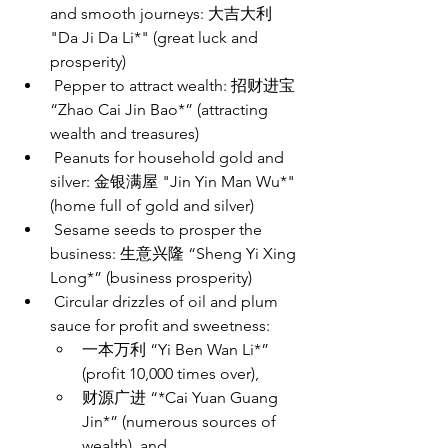
and smooth journeys: 大吉大利
"Da Ji Da Li*" (great luck and 
prosperity)
 Pepper to attract wealth: 招财进宝
“Zhao Cai Jin Bao*” (attracting 
wealth and treasures)
 Peanuts for household gold and 
silver: 金银满屋 "Jin Yin Man Wu*" 
(home full of gold and silver) 
 Sesame seeds to prosper the 
business: 生意兴隆 “Sheng Yi Xing 
Long*” (business prosperity)
 Circular drizzles of oil and plum 
sauce for profit and sweetness: 
一本万利 “Yi Ben Wan Li*” 
(profit 10,000 times over), 
财源广进 “*Cai Yuan Guang 
Jin*” (numerous sources of 
wealth), and 