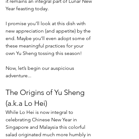
it remains an integral part of Lunar New 
Year feasting today.
I promise you’ll look at this dish with 
new appreciation (and appetite) by the 
end. Maybe you’ll even adopt some of 
these meaningful practices for your 
own Yu Sheng tossing this season!
Now, let’s begin our auspicious 
adventure...
The Origins of Yu Sheng 
(a.k.a Lo Hei)
While Lo Hei is now integral to 
celebrating Chinese New Year in 
Singapore and Malaysia this colorful 
salad originated much more humbly in 