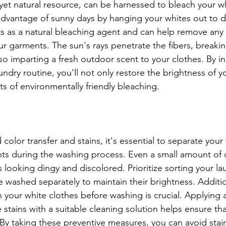
 yet natural resource, can be harnessed to bleach your wh
advantage of sunny days by hanging your whites out to dr
ts as a natural bleaching agent and can help remove any l
ur garments. The sun's rays penetrate the fibers, break
 also imparting a fresh outdoor scent to your clothes. By i
aundry routine, you'll not only restore the brightness of y
ts of environmentally friendly bleaching.
olor transfer and stains, it's essential to separate your
ts during the washing process. Even a small amount of 
 looking dingy and discolored. Prioritize sorting your la
e washed separately to maintain their brightness. Additio
n your white clothes before washing is crucial. Applying 
e stains with a suitable cleaning solution helps ensure tha
 By taking these preventive measures, you can avoid stain