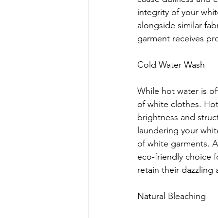
integrity of your wh
alongside similar fa
garment receives pro
Cold Water Wash
While hot water is of
of white clothes. Hot
brightness and struct
laundering your white
of white garments. A
eco-friendly choice 
retain their dazzling
Natural Bleaching