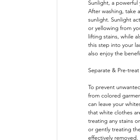
Sunlight, a powerful
After washing, take 
sunlight. Sunlight ac
or yellowing from yo
lifting stains, while
this step into your l
also enjoy the benefi
Separate & Pre-treat
To prevent unwanted c
from colored garmen
can leave your whites
that white clothes ar
treating any stains o
or gently treating th
effectively removed.