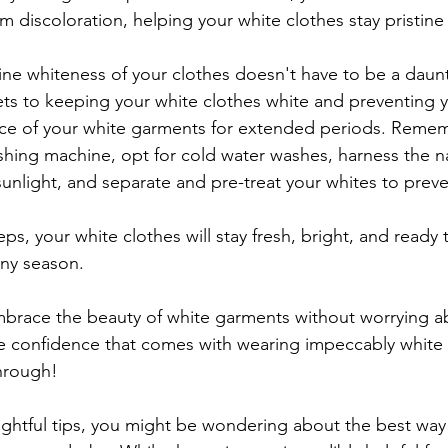
 discoloration, helping your white clothes stay pristine
tine whiteness of your clothes doesn't have to be a daunt
ets to keeping your white clothes white and preventing y
ance of your white garments for extended periods. Remem
hing machine, opt for cold water washes, harness the na
unlight, and separate and pre-treat your whites to preve
ps, your white clothes will stay fresh, bright, and ready
any season.
brace the beauty of white garments without worrying a
he confidence that comes with wearing impeccably white 
through!
sightful tips, you might be wondering about the best wa