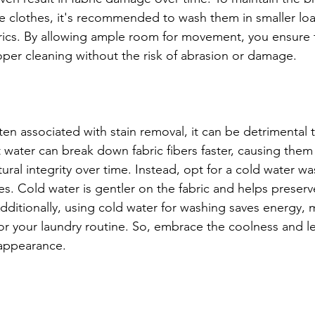
ite clothes, it's recommended to wash them in smaller loa
brics. By allowing ample room for movement, you ensure 
per cleaning without the risk of abrasion or damage.
ten associated with stain removal, it can be detrimental t
 water can break down fabric fibers faster, causing them 
ural integrity over time. Instead, opt for a cold water w
s. Cold water is gentler on the fabric and helps preserv
dditionally, using cold water for washing saves energy, m
for your laundry routine. So, embrace the coolness and le
 appearance.