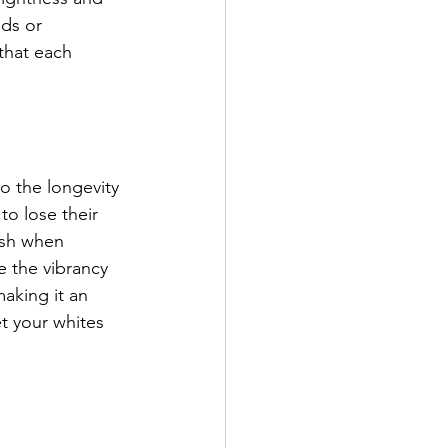
ds or 
that each 
o the longevity 
to lose their 
ash when 
e the vibrancy 
aking it an 
t your whites 