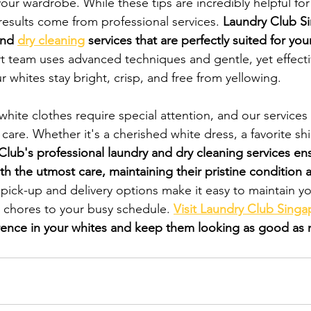
your wardrobe. While these tips are incredibly helpful fo
esults come from professional services. 
Laundry Club Si
and 
dry cleaning
 services that are perfectly suited for you
t team uses advanced techniques and gentle, yet effecti
 whites stay bright, crisp, and free from yellowing.
hite clothes require special attention, and our services
care. Whether it's a cherished white dress, a favorite shir
Club's professional laundry and dry cleaning services ens
th the utmost care, maintaining their pristine condition 
 pick-up and delivery options make it easy to maintain y
 chores to your busy schedule. 
Visit Laundry Club Singa
rence in your whites and keep them looking as good as 