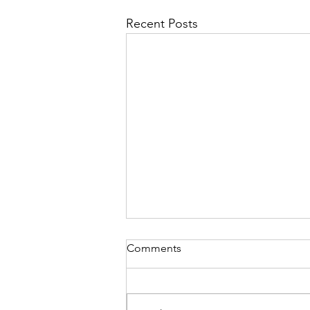
Recent Posts
Comments