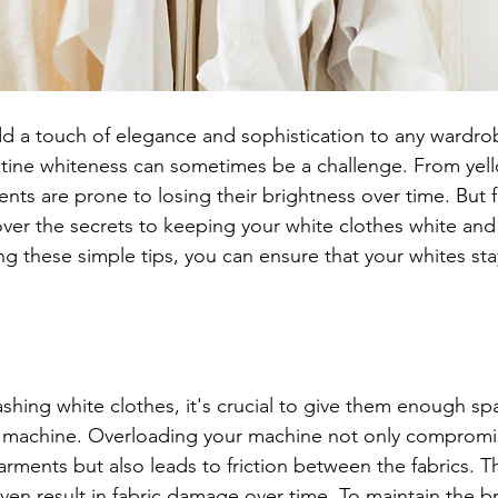
d a touch of elegance and sophistication to any wardro
istine whiteness can sometimes be a challenge. From yel
nts are prone to losing their brightness over time. But fe
over the secrets to keeping your white clothes white and
ng these simple tips, you can ensure that your whites sta
hing white clothes, it's crucial to give them enough s
ng machine. Overloading your machine not only compromi
arments but also leads to friction between the fabrics. Thi
ven result in fabric damage over time. To maintain the b