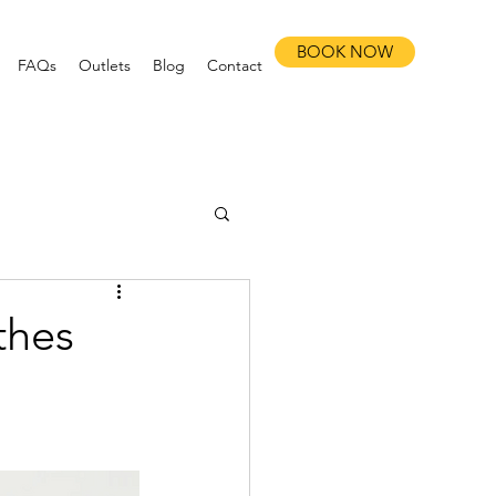
BOOK NOW
FAQs
Outlets
Blog
Contact
thes