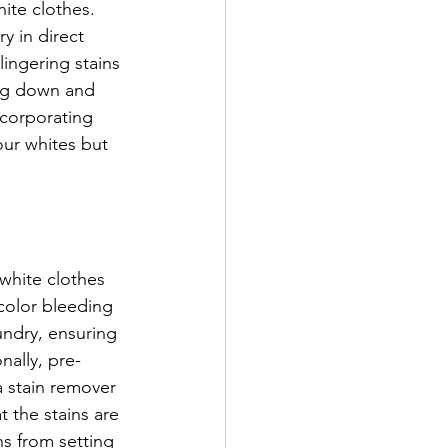
ite clothes. 
y in direct 
ingering stains 
ing down and 
ncorporating 
our whites but 
 white clothes 
color bleeding 
undry, ensuring 
nally, pre-
a stain remover 
t the stains are 
s from setting 