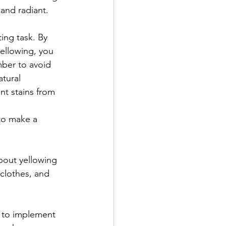
 and radiant.
ing task. By 
ellowing, you 
ber to avoid 
tural 
nt stains from 
 to make a 
bout yellowing 
clothes, and 
y to implement 