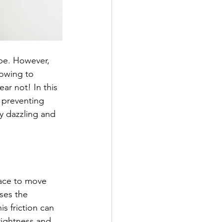
be. However, 
lowing to 
ar not! In this 
 preventing 
y dazzling and 
pace to move 
ses the 
s friction can 
rightness and 