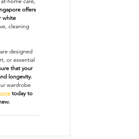
r at-home care, 
ngapore offers 
r white 
ve, cleaning 
 are designed 
t, or essential 
ure that your 
and longevity.
our wardrobe 
pore
 today to 
new.