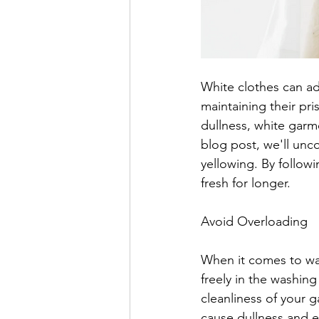
White clothes can ad
maintaining their pr
dullness, white garme
blog post, we'll unc
yellowing. By followi
fresh for longer.
Avoid Overloading
When it comes to was
freely in the washi
cleanliness of your g
cause dullness and e