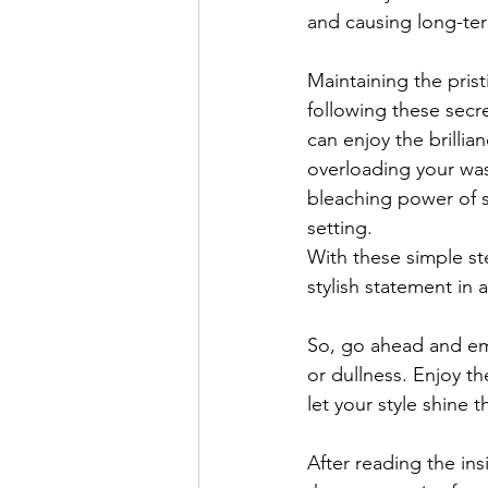
and causing long-term
Maintaining the pris
following these secr
can enjoy the brilli
overloading your was
bleaching power of s
setting. 
With these simple ste
stylish statement in 
So, go ahead and em
or dullness. Enjoy t
let your style shine 
After reading the in