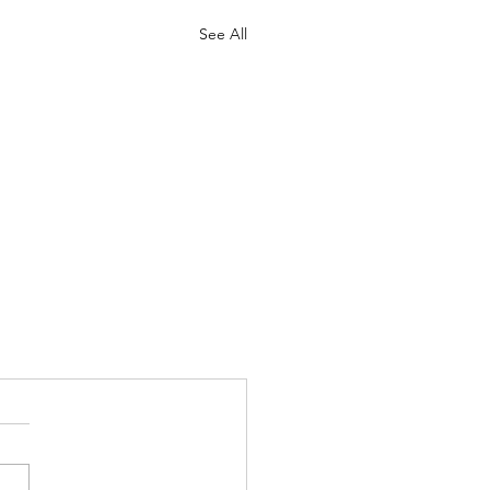
See All