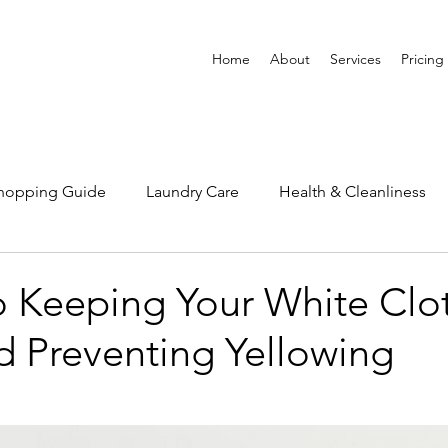
Home
About
Services
Pricing
Shopping Guide
Laundry Care
Health & Cleanliness
o Keeping Your White Clo
d Preventing Yellowing