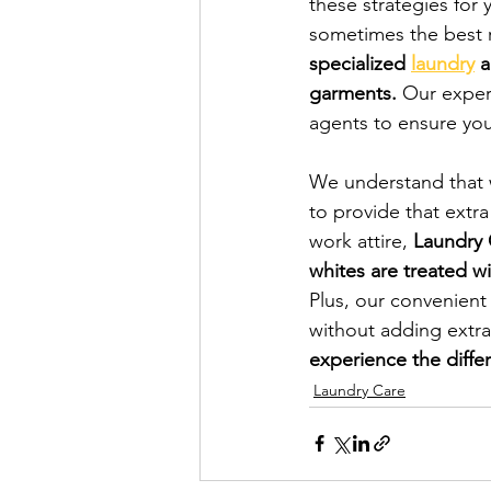
these strategies for 
sometimes the best r
specialized 
laundry
 
garments.
 Our exper
agents to ensure your
We understand that w
to provide that extra 
work attire, 
Laundry 
whites are treated wi
Plus, our convenient
without adding extra
experience the diffe
Laundry Care