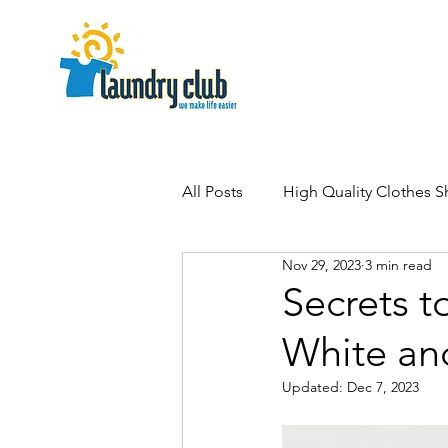
All Posts
High Quality Clothes 
Nov 29, 2023
3 min read
Secrets t
White an
Updated:
Dec 7, 2023