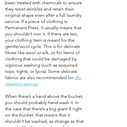
been treated with chemicals to ensure 
they resist wrinkles and retain their 
original shape even after a full laundry 
service. If a piece of clothing is 
Permanent Press, it usually means that 
you shouldn’t iron it. If there are two, 
your clothing item is meant for the 
gentle/wool cycle. This is for delicate 
fibres like wool or silk, or for items of 
clothing that could be damaged by 
vigorous washing (such as sequined 
tops, tights, or lycra). Some delicate 
fabrics are also recommended for
dry 
cleaning service.
When there’s a hand above the bucket, 
you should probably hand wash it. In 
the case that there’s a big giant X right 
on the bucket, that means that it 
shouldn’t be washed, as strange as that 