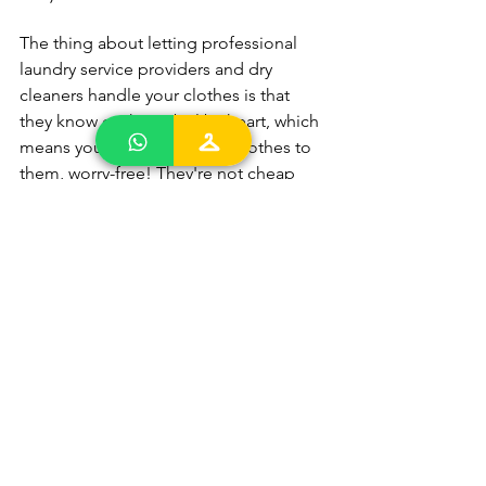
The thing about letting professional 
laundry service providers and dry 
cleaners handle your clothes is that 
they know each symbol by heart, which 
means you can entrust your clothes to 
them, worry-free! They're not cheap 
but you get quality but affordable 
laundry service in Singapore today.
laundry services Singapore
best dry cleaning singapore
Cheap laundry services singapore
Laundry Wash Care Label
Laundry Care