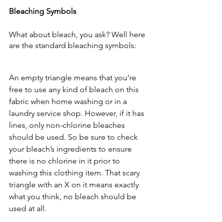
Bleaching Symbols
What about bleach, you ask? Well here 
are the standard bleaching symbols:
An empty triangle means that you’re 
free to use any kind of bleach on this 
fabric when home washing or in a 
laundry service shop. However, if it has 
lines, only non-chlorine bleaches 
should be used. So be sure to check 
your bleach’s ingredients to ensure 
there is no chlorine in it prior to 
washing this clothing item. That scary 
triangle with an X on it means exactly 
what you think, no bleach should be 
used at all.