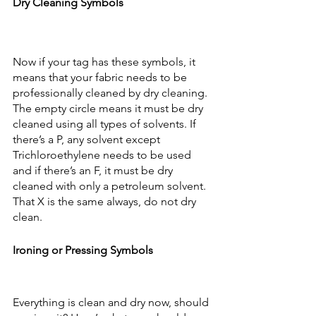
Dry Cleaning Symbols
Now if your tag has these symbols, it 
means that your fabric needs to be 
professionally cleaned by dry cleaning. 
The empty circle means it must be dry 
cleaned using all types of solvents. If 
there’s a P, any solvent except 
Trichloroethylene needs to be used 
and if there’s an F, it must be dry 
cleaned with only a petroleum solvent. 
That X is the same always, do not dry 
clean.
Ironing or Pressing Symbols
Everything is clean and dry now, should 