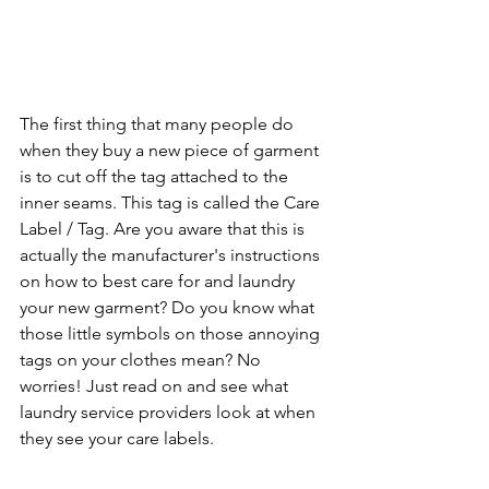
The first thing that many people do 
when they buy a new piece of garment 
is to cut off the tag attached to the 
inner seams. This tag is called the Care 
Label / Tag. Are you aware that this is 
actually the manufacturer's instructions 
on how to best care for and laundry 
your new garment? Do you know what 
those little symbols on those annoying 
tags on your clothes mean? No 
worries! Just read on and see what 
laundry service providers look at when 
they see your care labels.