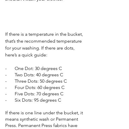
If there is a temperature in the bucket, 
that’s the recommended temperature 
for your washing. If there are dots, 
here’s a quick guide:
-       One Dot: 30 degrees C
-       Two Dots: 40 degrees C
-       Three Dots: 50 degrees C
-       Four Dots: 60 degrees C
-       Five Dots: 70 degrees C
-       Six Dots: 95 degrees C
If there is one line under the bucket, it 
means synthetic wash or Permanent 
Press. Permanent Press fabrics have 