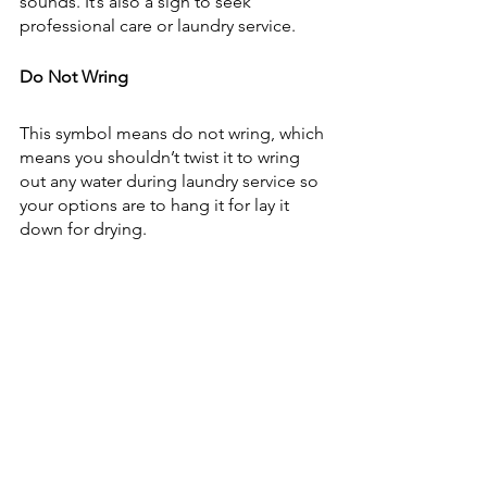
sounds. It’s also a sign to seek 
professional care or laundry service.
Do Not Wring
This symbol means do not wring, which 
means you shouldn’t twist it to wring 
out any water during laundry service so 
your options are to hang it for lay it 
down for drying.