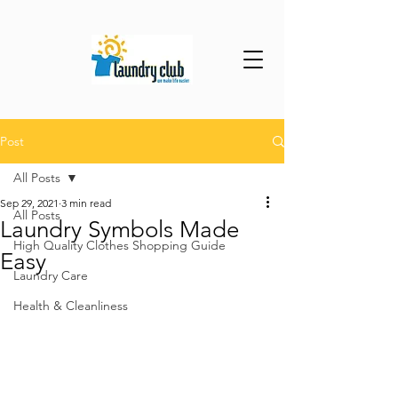
Post
All Posts
Sep 29, 2021
3 min read
All Posts
Laundry Symbols Made
High Quality Clothes Shopping Guide
Easy
Laundry Care
Health & Cleanliness