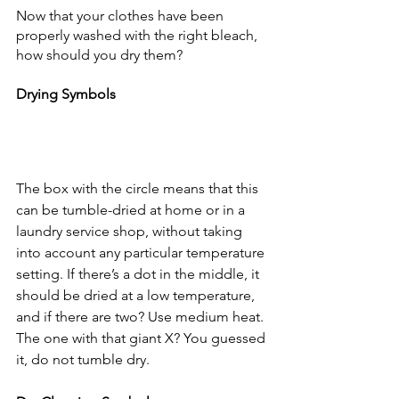
Now that your clothes have been 
properly washed with the right bleach, 
how should you dry them?
Drying Symbols
The box with the circle means that this 
can be tumble-dried at home or in a 
laundry service shop, without taking 
into account any particular temperature 
setting. If there’s a dot in the middle, it 
should be dried at a low temperature, 
and if there are two? Use medium heat. 
The one with that giant X? You guessed 
it, do not tumble dry.