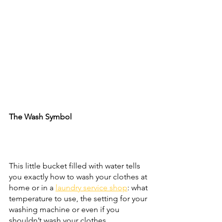
The Wash Symbol
This little bucket filled with water tells 
you exactly how to wash your clothes at 
home or in a 
laundry service shop
: what 
temperature to use, the setting for your 
washing machine or even if you 
shouldn’t wash your clothes.