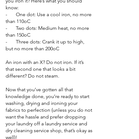
you iron it? Here’s what you should 
know:
-       One dot: Use a cool iron, no more 
than 110oC
-       Two dots: Medium heat, no more 
than 150oC
-       Three dots: Crank it up to high, 
but no more than 200oC
An iron with an X? Do not iron. If it’s 
that second one that looks a bit 
different? Do not steam.
Now that you’ve gotten all that 
knowledge done, you’re ready to start 
washing, drying and ironing your 
fabrics to perfection (unless you do not 
want the hassle and prefer dropping 
your laundry off a laundry service and 
dry cleaning service shop, that’s okay as 
well)!